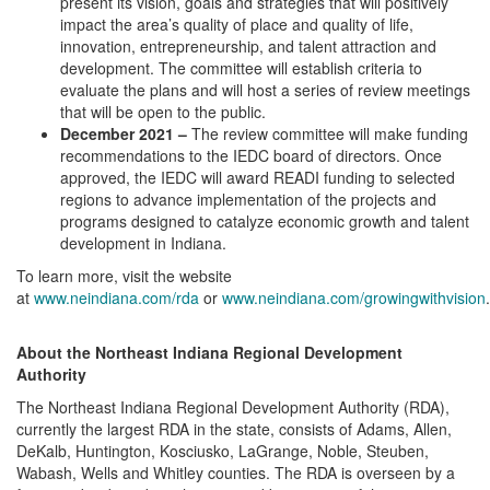
present its vision, goals and strategies that will positively
impact the area’s quality of place and quality of life,
innovation, entrepreneurship, and talent attraction and
development. The committee will establish criteria to
evaluate the plans and will host a series of review meetings
that will be open to the public.
December 2021 –
The review committee will make funding
recommendations to the IEDC board of directors. Once
approved, the IEDC will award READI funding to selected
regions to advance implementation of the projects and
programs designed to catalyze economic growth and talent
development in Indiana.
To learn more, visit the website
at
www.neindiana.com/rda
or
www.neindiana.com/growingwithvision
.
About the Northeast Indiana Regional Development
Authority
The Northeast Indiana Regional Development Authority (RDA),
currently the largest RDA in the state, consists of Adams, Allen,
DeKalb, Huntington, Kosciusko, LaGrange, Noble, Steuben,
Wabash, Wells and Whitley counties. The RDA is overseen by a