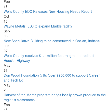
Feb
16
Wells County EDC Releases New Housing Needs Report
Oct
13
Wayne Metals, LLC to expand Markle facility
Sep
06
New Speculative Building to be constructed in Ossian, Indiana
Jun
07
Wells County receives $1.1 million federal grant to redirect
Hoosier Highway
May
31
Don Wood Foundation Gifts Over $950,000 to support Career
and Tech Ed
May
23
Harvest of the Month program brings locally grown produce to the
region’s classrooms
Feb
15