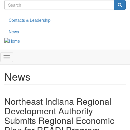
Search
Skip
to
form
Search
main
Contacts & Leadership
content
News
Toggle
navigation
News
Northeast Indiana Regional
Development Authority
Submits Regional Economic
Plan for READI Program