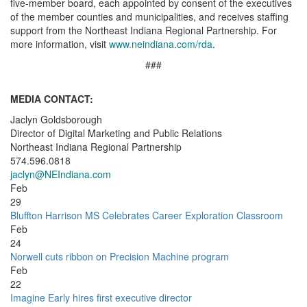
five-member board, each appointed by consent of the executives
of the member counties and municipalities, and receives staffing
support from the Northeast Indiana Regional Partnership. For
more information, visit
www.neindiana.com/rda
.
###
MEDIA CONTACT:
Jaclyn Goldsborough
Director of Digital Marketing and Public Relations
Northeast Indiana Regional Partnership
574.596.0818
jaclyn@NEIndiana.com
Feb
29
Bluffton Harrison MS Celebrates Career Exploration Classroom
Feb
24
Norwell cuts ribbon on Precision Machine program
Feb
22
Imagine Early hires first executive director