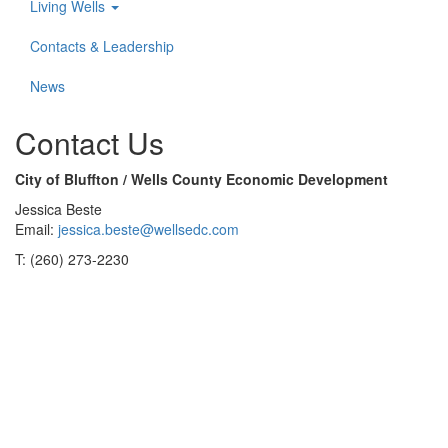
Living Wells
Contacts & Leadership
News
Contact Us
City of Bluffton / Wells County Economic Development
Jessica Beste
Email:
jessica.beste@wellsedc.com
T: (260) 273-2230