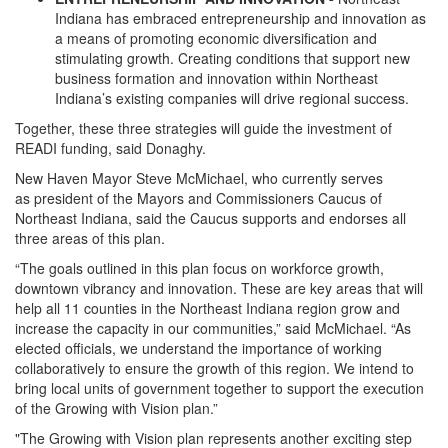
Indiana has embraced entrepreneurship and innovation as
a means of promoting economic diversification and
stimulating growth. Creating conditions that support new
business formation and innovation within Northeast
Indiana’s existing companies will drive regional success.
Together, these three strategies will guide the investment of
READI funding, said Donaghy.
New Haven Mayor Steve McMichael, who currently serves
as president of the Mayors and Commissioners Caucus of
Northeast Indiana, said the Caucus supports and endorses all
three areas of this plan.
“The goals outlined in this plan focus on workforce growth,
downtown vibrancy and innovation. These are key areas that will
help all 11 counties in the Northeast Indiana region grow and
increase the capacity in our communities,” said McMichael. “As
elected officials, we understand the importance of working
collaboratively to ensure the growth of this region. We intend to
bring local units of government together to support the execution
of the Growing with Vision plan.”
"The Growing with Vision plan represents another exciting step