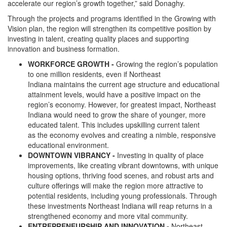
accelerate our region’s growth together,” said Donaghy.
Through the projects and programs identified in the Growing with
Vision plan, the region will strengthen its competitive position by
investing in talent, creating quality places and supporting
innovation and business formation.
WORKFORCE GROWTH -
Growing the region’s population
to one million residents, even if Northeast
Indiana maintains the current age structure and educational
attainment levels, would have a positive impact on the
region’s economy. However, for greatest impact, Northeast
Indiana would need to grow the share of younger, more
educated talent. This includes upskilling current talent
as the economy evolves and creating a nimble, responsive
educational environment.
DOWNTOWN VIBRANCY -
Investing in quality of place
improvements, like creating vibrant downtowns, with unique
housing options, thriving food scenes, and robust arts and
culture offerings will make the region more attractive to
potential residents, including young professionals. Through
these investments Northeast Indiana will reap returns in a
strengthened economy and more vital community.
ENTREPRENEURSHIP AND INNOVATION -
Northeast