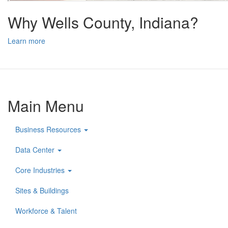
Why Wells County, Indiana?
Learn more
Main Menu
Business Resources
Data Center
Core Industries
Sites & Buildings
Workforce & Talent