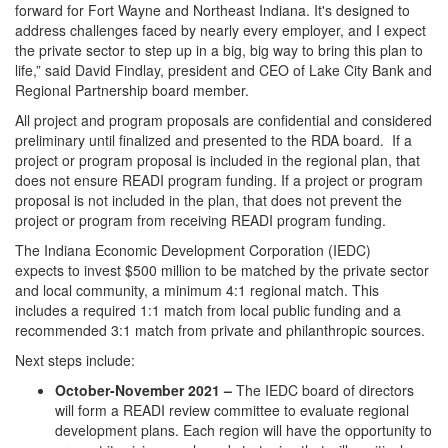
forward for Fort Wayne and Northeast Indiana. It's designed to
address challenges faced by nearly every employer, and I expect
the private sector to step up in a big, big way to bring this plan to
life,” said David Findlay, president and CEO of Lake City Bank and
Regional Partnership board member.
All project and program proposals are confidential and considered
preliminary until finalized and presented to the RDA board. If a
project or program proposal is included in the regional plan, that
does not ensure READI program funding. If a project or program
proposal is not included in the plan, that does not prevent the
project or program from receiving READI program funding.
The Indiana Economic Development Corporation (IEDC)
expects to invest $500 million to be matched by the private sector
and local community, a minimum 4:1 regional match. This
includes a required 1:1 match from local public funding and a
recommended 3:1 match from private and philanthropic sources.
Next steps include:
October-November 2021 –
The IEDC board of directors
will form a READI review committee to evaluate regional
development plans. Each region will have the opportunity to