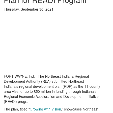
Thursday, September 30, 2021
FORT WAYNE, Ind. –The Northeast Indiana Regional
Development Authority (RDA) submitted Northeast
Indiana’s regional development plan (RDP) as the 11-county
area vies for up to $50 million in funding through Indiana’s
Regional Economic Acceleration and Development Initiative
(READI) program.
The plan, titled “
Growing with Vision
,” showcases Northeast