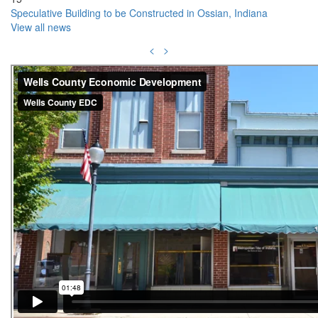
Speculative Building to be Constructed in Ossian, Indiana
View all news
<
>