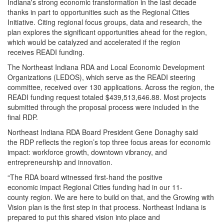
Indiana's strong economic transformation in the last decade
thanks in part to opportunities such as the Regional Cities
Initiative. Citing regional focus groups, data and research, the
plan explores the significant opportunities ahead for the region,
which would be catalyzed and accelerated if the region
receives READI funding.
The Northeast Indiana RDA and Local Economic Development
Organizations (LEDOS), which serve as the READI steering
committee, received over 130 applications. Across the region, the
READI funding request totaled $439,513,646.88. Most projects
submitted through the proposal process were included in the
final RDP.
Northeast Indiana RDA Board President Gene Donaghy said
the RDP reflects the region’s top three focus areas for economic
impact: workforce growth, downtown vibrancy, and
entrepreneurship and innovation.
“The RDA board witnessed first-hand the positive
economic impact Regional Cities funding had in our 11-
county region. We are here to build on that, and the Growing with
Vision plan is the first step in that process. Northeast Indiana is
prepared to put this shared vision into place and