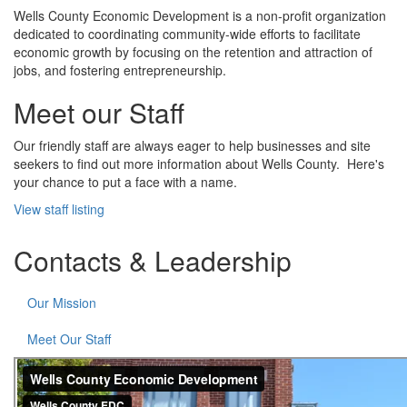
Wells County Economic Development is a non-profit organization
dedicated to coordinating community-wide efforts to facilitate
economic growth by focusing on the retention and attraction of
jobs, and fostering entrepreneurship.
Meet our Staff
Our friendly staff are always eager to help businesses and site
seekers to find out more information about Wells County. Here's
your chance to put a face with a name.
View staff listing
Contacts & Leadership
Our Mission
Meet Our Staff