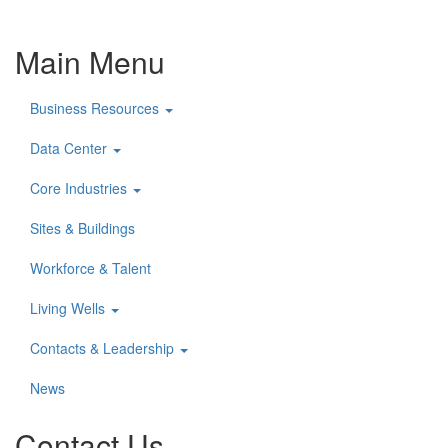
Main Menu
Business Resources
Data Center
Core Industries
Sites & Buildings
Workforce & Talent
Living Wells
Contacts & Leadership
News
Contact Us