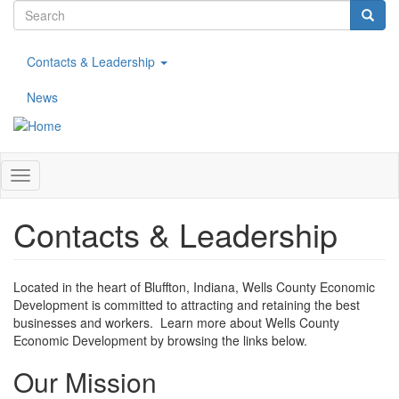
Search
Skip
to
form
Search
main
Contacts & Leadership
content
News
Toggle
navigation
Contacts & Leadership
Located in the heart of Bluffton, Indiana, Wells County Economic
Development is committed to attracting and retaining the best
businesses and workers. Learn more about Wells County
Economic Development by browsing the links below.
Our Mission