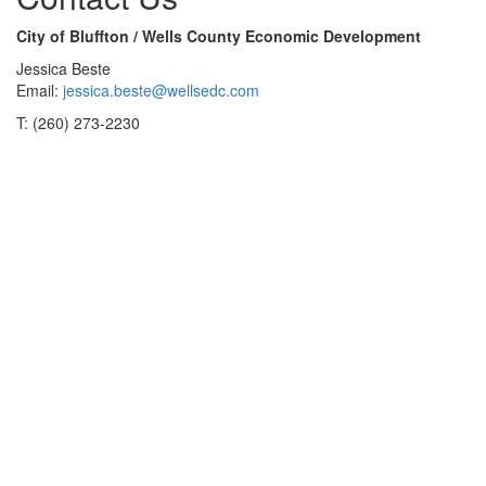
City of Bluffton / Wells County Economic Development
Jessica Beste
Email:
jessica.beste@wellsedc.com
T: (260) 273-2230