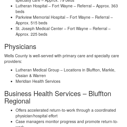
specialty care – Approx. 79 beds
Lutheran Hospital – Fort Wayne – Referral – Approx. 363
beds
Parkview Memorial Hospital – Fort Wayne – Referral –
Approx. 515 beds
St. Joseph Medical Center – Fort Wayne – Referral –
Approx. 225 beds
Physicians
Wells County is well-served with primary care and specialty care
providers:
Lutheran Medical Group – Locations in Bluffton, Markle,
Ossian & Warren
Meridian Health Services
Business Health Services – Bluffton
Regional
Offers accelerated return-to-work through a coordinated
physician/hospital effort
Case managers monitor progress and promote return-to-