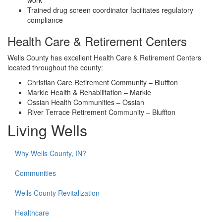
work
Trained drug screen coordinator facilitates regulatory
compliance
Health Care & Retirement Centers
Wells County has excellent Health Care & Retirement Centers
located throughout the county:
Christian Care Retirement Community – Bluffton
Markle Health & Rehabilitation – Markle
Ossian Health Communities – Ossian
River Terrace Retirement Community – Bluffton
Living Wells
Why Wells County, IN?
Communities
Wells County Revitalization
Healthcare