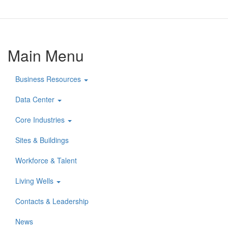
Main Menu
Business Resources
Data Center
Core Industries
Sites & Buildings
Workforce & Talent
Living Wells
Contacts & Leadership
News