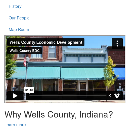
History
Our People
Map Room
Why Wells County, Indiana?
Learn more