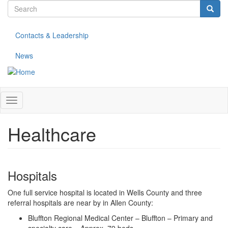
Search
Skip
to
form
Search
main
Contacts & Leadership
content
News
Toggle
navigation
Healthcare
Hospitals
One full service hospital is located in Wells County and three
referral hospitals are near by in Allen County:
Bluffton Regional Medical Center – Bluffton – Primary and