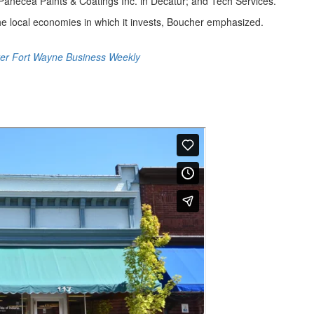
Panecea Paints & Coatings Inc. in Decatur; and Tech Services.
the local economies in which it invests, Boucher emphasized.
er Fort Wayne Business Weekly