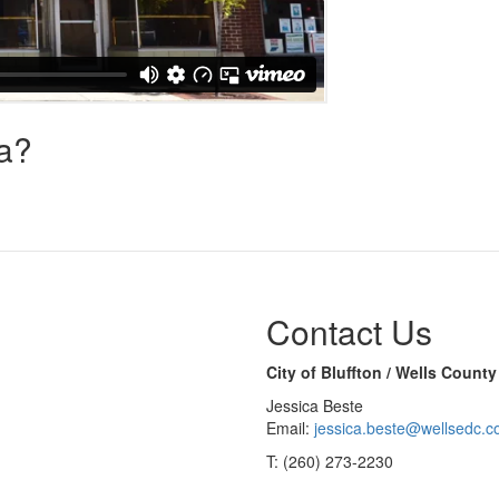
na?
Contact Us
City of Bluffton / Wells Coun
Jessica Beste
Email:
jessica.beste@wellsedc.
T: (260) 273-2230