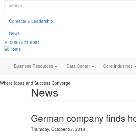
Search
Skip
to
form
Search
main
Contacts & Leadership
content
News
P:
(260) 824-6081
Business Resources
Data Center
Core Industries
Where Ideas and Success Converge
News
German company finds h
Thursday, October 27, 2016