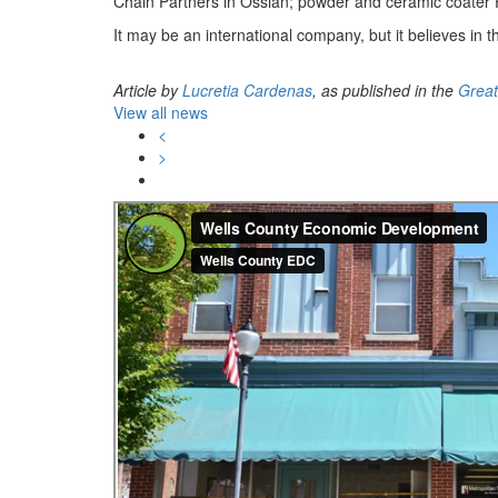
Chain Partners in Ossian; powder and ceramic coater 
It may be an international company, but it believes in 
Article by
Lucretia Cardenas
, as published in the
Great
View all news
<
>