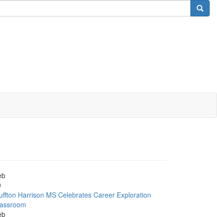
eb
9
uffton Harrison MS Celebrates Career Exploration
lassroom
eb