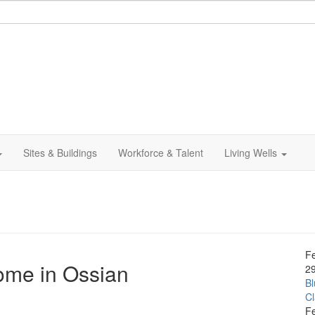
Sites & Buildings
Workforce & Talent
Living Wells
F
ome in Ossian
2
Bl
C
F