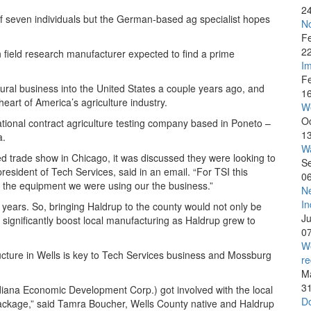
2
f seven individuals but the German-based ag specialist hopes
No
F
2
field research manufacturer expected to find a prime
Im
F
tural business into the United States a couple years ago, and
1
eart of America’s agriculture industry.
W
O
tional contract agriculture testing company based in Poneto –
1
a.
Wa
eed trade show in Chicago, it was discussed they were looking to
S
resident of Tech Services, said in an email. “For TSI this
0
e the equipment we were using our the business.”
Ne
In
years. So, bringing Haldrup to the county would not only be
J
 significantly boost local manufacturing as Haldrup grew to
0
We
ructure in Wells is key to Tech Services business and Mossburg
re
M
3
diana Economic Development Corp.) got involved with the local
Do
package,” said Tamra Boucher, Wells County native and Haldrup