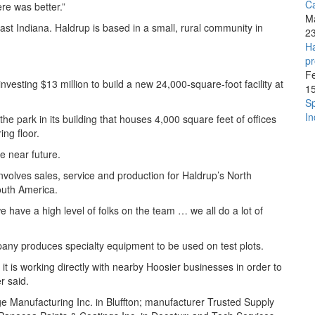
C
re was better.”
M
east Indiana. Haldrup is based in a small, rural community in
2
Ha
pr
F
esting $13 million to build a new 24,000-square-foot facility at
1
Sp
In
he park in its building that houses 4,000 square feet of offices
ng floor.
e near future.
volves sales, service and production for Haldrup’s North
outh America.
e have a high level of folks on the team … we all do a lot of
pany produces specialty equipment to be used on test plots.
it is working directly with nearby Hoosier businesses in order to
r said.
e Manufacturing Inc. in Bluffton; manufacturer Trusted Supply