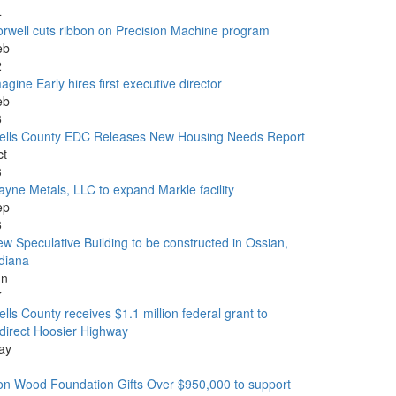
4
rwell cuts ribbon on Precision Machine program
eb
2
agine Early hires first executive director
eb
6
ells County EDC Releases New Housing Needs Report
ct
3
yne Metals, LLC to expand Markle facility
ep
6
w Speculative Building to be constructed in Ossian,
diana
un
7
lls County receives $1.1 million federal grant to
direct Hoosier Highway
ay
1
n Wood Foundation Gifts Over $950,000 to support