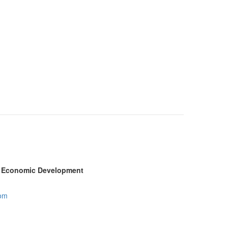
ty Economic Development
com