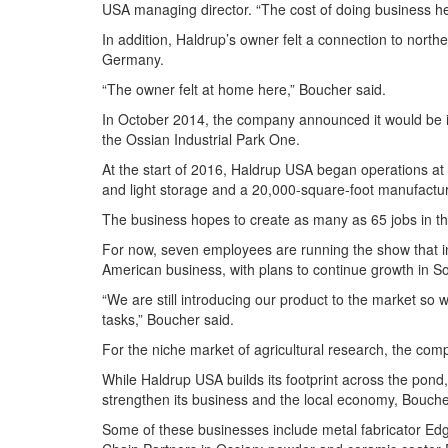
USA managing director. “The cost of doing business he
In addition, Haldrup’s owner felt a connection to north
Germany.
“The owner felt at home here,” Boucher said.
In October 2014, the company announced it would be inv
the Ossian Industrial Park One.
At the start of 2016, Haldrup USA began operations at t
and light storage and a 20,000-square-foot manufacturi
The business hopes to create as many as 65 jobs in th
For now, seven employees are running the show that in
American business, with plans to continue growth in S
“We are still introducing our product to the market so w
tasks,” Boucher said.
For the niche market of agricultural research, the com
While Haldrup USA builds its footprint across the pond, 
strengthen its business and the local economy, Bouche
Some of these businesses include metal fabricator Edg