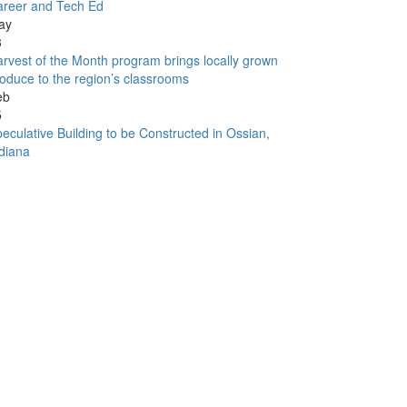
areer and Tech Ed
ay
3
rvest of the Month program brings locally grown
oduce to the region’s classrooms
eb
5
eculative Building to be Constructed in Ossian,
diana