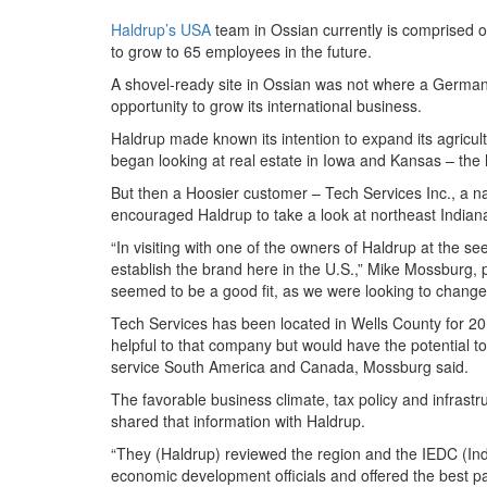
Haldrup’s USA
team in Ossian currently is comprised o
to grow to 65 employees in the future.
A shovel-ready site in Ossian was not where a German 
opportunity to grow its international business.
Haldrup made known its intention to expand its agricul
began looking at real estate in Iowa and Kansas – the h
But then a Hoosier customer – Tech Services Inc., a na
encouraged Haldrup to take a look at northeast Indian
“In visiting with one of the owners of Haldrup at the s
establish the brand here in the U.S.,” Mike Mossburg, p
seemed to be a good fit, as we were looking to chang
Tech Services has been located in Wells County for 20 
helpful to that company but would have the potential to
service South America and Canada, Mossburg said.
The favorable business climate, tax policy and infrast
shared that information with Haldrup.
“They (Haldrup) reviewed the region and the IEDC (In
economic development officials and offered the best 