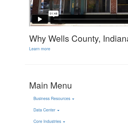
Why Wells County, India
Learn more
Main Menu
Business Resources
Data Center
Core Industries