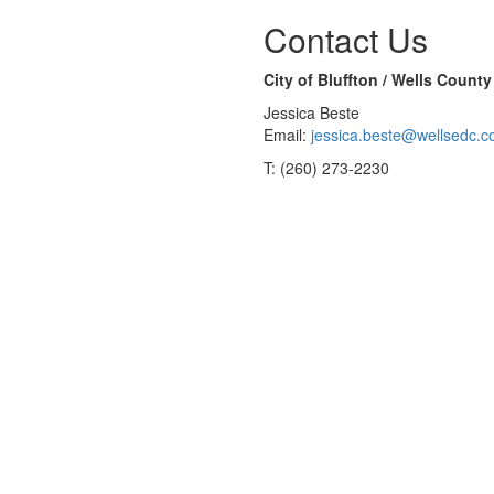
Contact Us
City of Bluffton / Wells Coun
Jessica Beste
Email:
jessica.beste@wellsedc.
T: (260) 273-2230