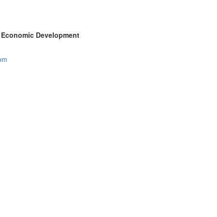
ty Economic Development
com