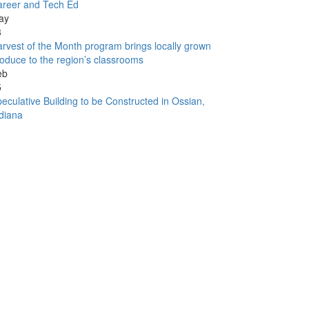
areer and Tech Ed
ay
3
rvest of the Month program brings locally grown
oduce to the region’s classrooms
eb
5
eculative Building to be Constructed in Ossian,
diana