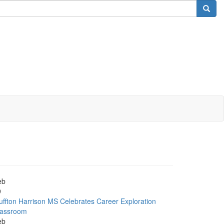
eb
9
uffton Harrison MS Celebrates Career Exploration
lassroom
eb