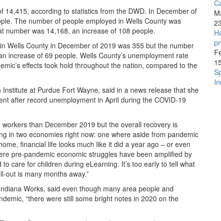
C
f 14,415, according to statistics from the DWD. In December of
M
ople. The number of people employed in Wells County was
2
at number was 14,168, an increase of 108 people.
Ha
pr
in Wells County in December of 2019 was 355 but the number
F
n increase of 69 people. Wells County’s unemployment rate
1
mic’s effects took hold throughout the nation, compared to the
Sp
In
nstitute at Purdue Fort Wayne, said in a news release that she
ent after record unemployment in April during the COVID-19
workers than December 2019 but the overall recovery is
ing in two economies right now: one where aside from pandemic
me, financial life looks much like it did a year ago – or even
where pre-pandemic economic struggles have been amplified by
o care for children during eLearning. It’s too early to tell what
 roll-out is many months away.”
t Indiana Works, said even though many area people and
pandemic, “there were still some bright notes in 2020 on the