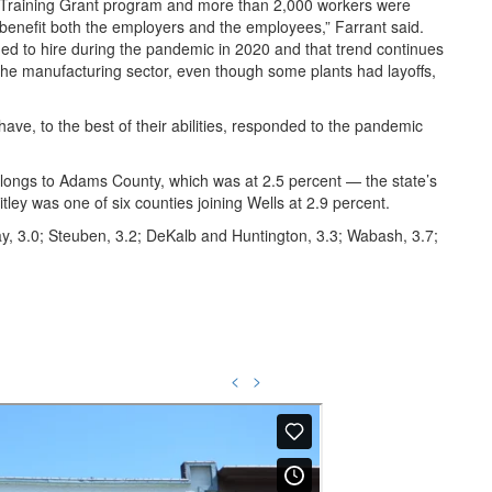
Training Grant program and more than 2,000 workers were
ll benefit both the employers and the employees,” Farrant said.
ed to hire during the pandemic in 2020 and that trend continues
n the manufacturing sector, even though some plants had layoffs,
have, to the best of their abilities, responded to the pandemic
longs to Adams County, which was at 2.5 percent — the state’s
ley was one of six counties joining Wells at 2.9 percent.
y, 3.0; Steuben, 3.2; DeKalb and Huntington, 3.3; Wabash, 3.7;
<
>