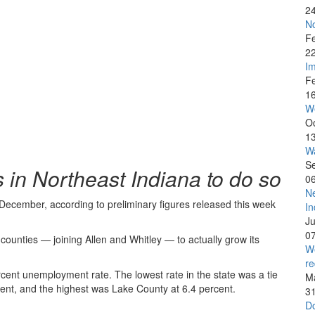
2
No
F
2
Im
F
1
W
O
1
Wa
S
s in Northeast Indiana to do so
0
Ne
December, according to preliminary figures released this week
In
J
0
counties — joining Allen and Whitley — to actually grow its
We
re
cent unemployment rate. The lowest rate in the state was a tie
M
ent, and the highest was Lake County at 6.4 percent.
3
Do