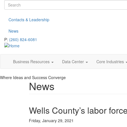
Search
Skip
to
form
Search
main
Contacts & Leadership
content
News
P:
(260) 824-6081
Business Resources
Data Center
Core Industries
Where Ideas and Success Converge
News
Wells County’s labor forc
Friday, January 29, 2021