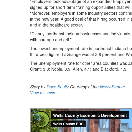
“Employers took advantage of an expanded Employer 
signed up for short-term training opportunities that wi
“Moreover, employers in some industry sectors continu
in the new year. A good deal of that hiring occurred i
and in the healthcare sector.
“Clearly, northeast Indiana businesses and individuals 
with courage and grit.”
The lowest unemployment rate in northeast Indiana be
third-best figure. LaGrange was at 2.8 percent and Whit
The unemployment rate for other area counties was Ja
Grant, 3.8; Noble, 3.9; Allen, 4.1; and Blackford, 4.3.
Story by
Dave Shultz
Courtesy of the
News-Banner
View all news