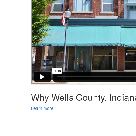
Why Wells County, India
Learn more