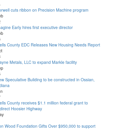
4
rwell cuts ribbon on Precision Machine program
eb
2
agine Early hires first executive director
eb
6
ells County EDC Releases New Housing Needs Report
ct
3
yne Metals, LLC to expand Markle facility
ep
6
w Speculative Building to be constructed in Ossian,
diana
un
7
lls County receives $1.1 million federal grant to
direct Hoosier Highway
ay
1
n Wood Foundation Gifts Over $950,000 to support