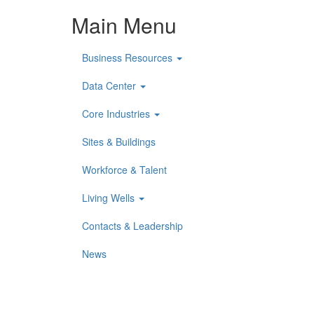
Main Menu
Business Resources
Data Center
Core Industries
Sites & Buildings
Workforce & Talent
Living Wells
Contacts & Leadership
News