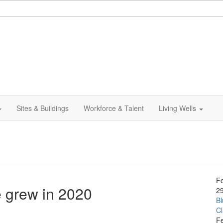
Sites & Buildings
Workforce & Talent
Living Wells
F
e grew in 2020
2
Bl
C
F