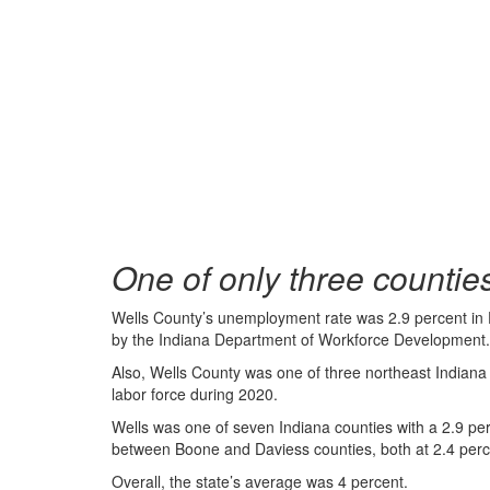
One of only three countie
Wells County’s unemployment rate was 2.9 percent in 
by the Indiana Department of Workforce Development.
Also, Wells County was one of three northeast Indiana 
labor force during 2020.
Wells was one of seven Indiana counties with a 2.9 per
between Boone and Daviess counties, both at 2.4 perc
Overall, the state’s average was 4 percent.