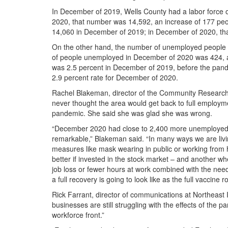
In December of 2019, Wells County had a labor force o
2020, that number was 14,592, an increase of 177 pe
14,060 in December of 2019; in December of 2020, th
On the other hand, the number of unemployed people 
of people unemployed in December of 2020 was 424, a
was 2.5 percent in December of 2019, before the pande
2.9 percent rate for December of 2020.
Rachel Blakeman, director of the Community Research I
never thought the area would get back to full employm
pandemic. She said she was glad she was wrong.
“December 2020 had close to 2,400 more unemployed 
remarkable,” Blakeman said. “In many ways we are liv
measures like mask wearing in public or working from ho
better if invested in the stock market – and another 
job loss or fewer hours at work combined with the need t
a full recovery is going to look like as the full vaccine
Rick Farrant, director of communications at Northeas
businesses are still struggling with the effects of the 
workforce front.”