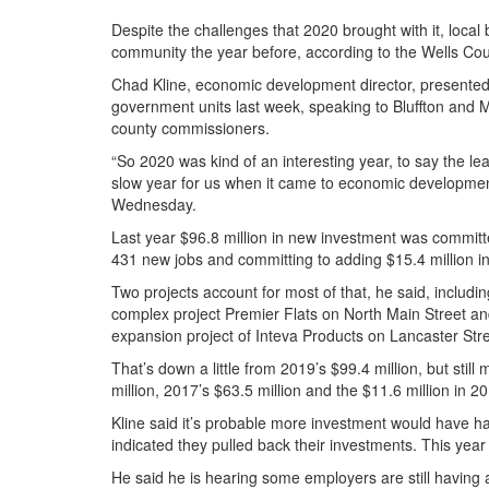
Despite the challenges that 2020 brought with it, local
community the year before, according to the Wells C
Chad Kline, economic development director, presented 
government units last week, speaking to Bluffton and Ma
county commissioners.
“So 2020 was kind of an interesting year, to say the leas
slow year for us when it came to economic development,
Wednesday.
Last year $96.8 million in new investment was committe
431 new jobs and committing to adding $15.4 million in
Two projects account for most of that, he said, includi
complex project Premier Flats on North Main Street and
expansion project of Inteva Products on Lancaster Stre
That’s down a little from 2019’s $99.4 million, but stil
million, 2017’s $63.5 million and the $11.6 million in 2
Kline said it’s probable more investment would have 
indicated they pulled back their investments. This year 
He said he is hearing some employers are still having an 