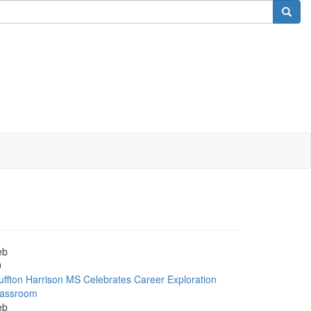
eb
9
uffton Harrison MS Celebrates Career Exploration
lassroom
eb