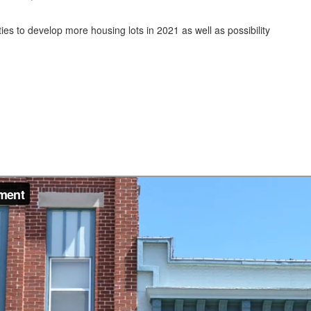
ies to develop more housing lots in 2021 as well as possibility