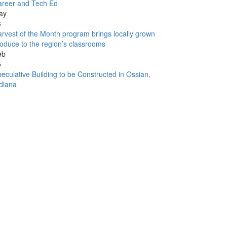
areer and Tech Ed
ay
3
rvest of the Month program brings locally grown
oduce to the region’s classrooms
eb
5
eculative Building to be Constructed in Ossian,
diana