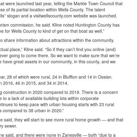
hat were launched last year, telling the Markle Town Council that
e of its partial location within Wells County. The talent
ells” slogan and a visitwellscounty.com website was launched.
ourism commission, he said. Kline noted Huntington County has
e for Wells County to kind of get on that boat as well.”
 to share information about attractions within the community.
ual place,” Kline said. “So if they can’t find you online (and)
 never going to come there. So we want to make sure that we’re
 have great assets in our community, in this county, and we
r, 28 of which were rural, 24 in Bluffton and 14 in Ossian.
in 2016, 46 in 2015, and 34 in 2014.
ng construction in 2020 compared to 2019. There is a concern
ue to a lack of available building lots within corporate
ntinues to keep pace with urban housing starts with 23 rural
ts compared to 38 urban in 2020.”
ne said, they will start to see more rural home growth — and that
ary sewer.
ne said, and there were none in Zanesville — both “due to a