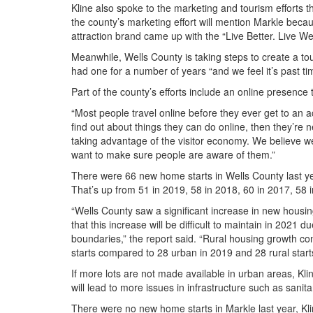
Kline also spoke to the marketing and tourism efforts t
the county’s marketing effort will mention Markle becaus
attraction brand came up with the “Live Better. Live W
Meanwhile, Wells County is taking steps to create a t
had one for a number of years “and we feel it’s past tim
Part of the county’s efforts include an online presence
“Most people travel online before they ever get to an act
find out about things they can do online, then they’re
taking advantage of the visitor economy. We believe we
want to make sure people are aware of them.”
There were 66 new home starts in Wells County last yea
That’s up from 51 in 2019, 58 in 2018, 60 in 2017, 58 
“Wells County saw a significant increase in new housi
that this increase will be difficult to maintain in 2021 d
boundaries,” the report said. “Rural housing growth co
starts compared to 28 urban in 2019 and 28 rural star
If more lots are not made available in urban areas, Kli
will lead to more issues in infrastructure such as sanit
There were no new home starts in Markle last year, Kli