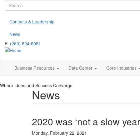
Search
Skip
to
form
Search
main
Contacts & Leadership
content
News
P:
(260) 824-6081
Business Resources
Data Center
Core Industries
Where Ideas and Success Converge
News
2020 was ‘not a slow yea
Monday, February 22, 2021