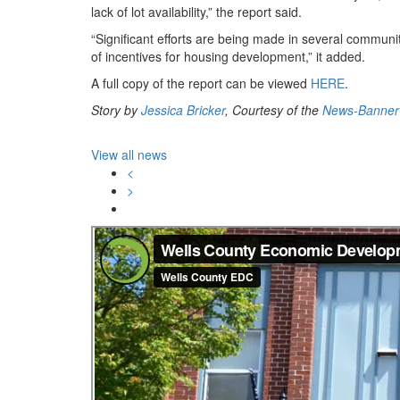
lack of lot availability,” the report said.
“Significant efforts are being made in several communit
of incentives for housing development,” it added.
A full copy of the report can be viewed
HERE
.
Story by
Jessica Bricker
, Courtesy of the
News-Banner
View all news
<
>