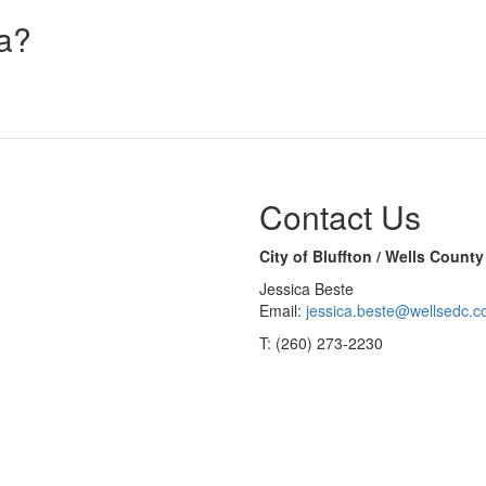
na?
Contact Us
City of Bluffton / Wells Coun
Jessica Beste
Email:
jessica.beste@wellsedc.
T: (260) 273-2230