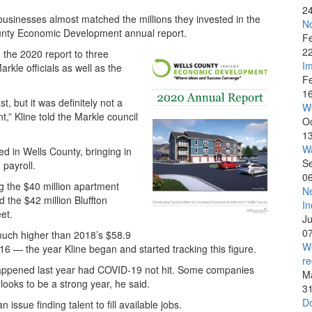
2
 businesses almost matched the millions they invested in the
No
ounty Economic Development annual report.
F
2
the 2020 report to three
Im
rkle officials as well as the
F
1
t, but it was definitely not a
W
” Kline told the Markle council
O
1
Wa
d in Wells County, bringing in
S
 payroll.
0
ng the $40 million apartment
Ne
 the $42 million Bluffton
In
et.
J
0
l much higher than 2018’s $58.9
We
016 — the year Kline began and started tracking this figure.
re
happened last year had COVID-19 not hit. Some companies
M
looks to be a strong year, he said.
3
Do
issue finding talent to fill available jobs.