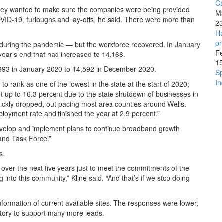
C
 they wanted to make sure the companies were being provided
M
VID-19, furloughs and lay-offs, he said. There were more than
2
Ha
pr
 during the pandemic — but the workforce recovered. In January
F
ear’s end that had increased to 14,168.
1
4,393 in January 2020 to 14,592 in December 2020.
Sp
In
 rank as one of the lowest in the state at the start of 2020;
t up to 16.3 percent due to the state shutdown of businesses in
quickly dropped, out-pacing most area counties around Wells.
loyment rate and finished the year at 2.9 percent.”
“develop and implement plans to continue broadband growth
and Task Force.”
s.
ver the next five years just to meet the commitments of the
to this community,” Kline said. “And that’s if we stop doing
formation of current available sites. The responses were lower,
ntory to support many more leads.