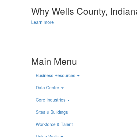
Why Wells County, India
Learn more
Main Menu
Business Resources
Data Center
Core Industries
Sites & Buildings
Workforce & Talent
Living Wells