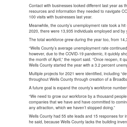
Contact with businesses looked different last year as
resources and information they needed to navigate CO
100 visits with businesses last year.
Meanwhile, the county’s unemployment rate took a hit
2020, there were 13,935 individuals employed and by y
The total workforce grew during the year too, from 1
“Wells County’s average unemployment rate continued to
however, due to the COVID-19 pandemic, it quickly sho
the month of April,” the report said. “Once reopen, it 
Wells County started the year with a 3.2 percent unemp
Multiple projects for 2021 were identified, including 
throughout Wells County through creation of a Broadb
A future goal is expand the county’s workforce number
“We need to grow our workforce by a thousand people o
companies that we have and have committed to coming in
any attraction, which we haven’t stopped doing.”
Wells County had 55 site leads and 15 responses for in
he said, because Wells County lacks the building inve