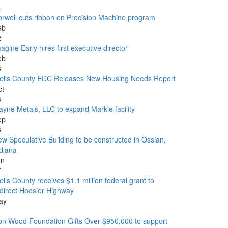
4
rwell cuts ribbon on Precision Machine program
eb
2
agine Early hires first executive director
eb
6
ells County EDC Releases New Housing Needs Report
ct
3
yne Metals, LLC to expand Markle facility
ep
6
w Speculative Building to be constructed in Ossian,
diana
un
7
lls County receives $1.1 million federal grant to
direct Hoosier Highway
ay
1
n Wood Foundation Gifts Over $950,000 to support