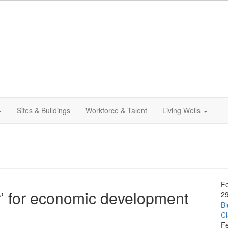
Sites & Buildings
Workforce & Talent
Living Wells
F
r’ for economic development
2
Bl
C
F